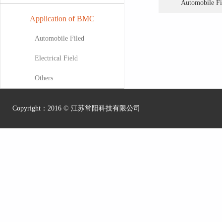
Automobile Fi
Application of BMC
Automobile Filed
Electrical Field
Others
Copyright：2016 ©
江苏常阳科技有限公司