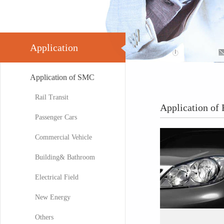
Application
Application of SMC
Rail Transit
Application o
Passenger Cars
Commercial Vehicle
Building& Bathroom
Electrical Field
New Energy
Others