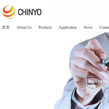
首页
About Us
Products
Application
News
Conta